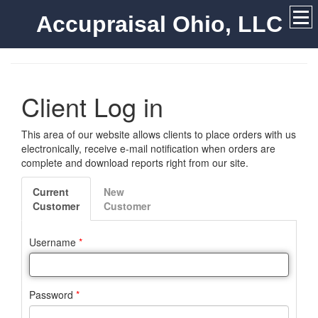
Accupraisal Ohio, LLC