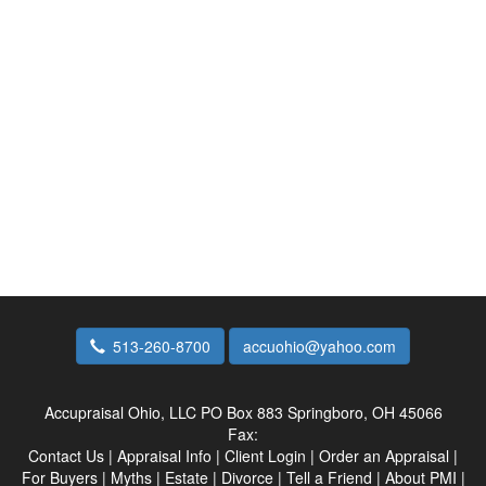
513-260-8700
accuohio@yahoo.com
Accupraisal Ohio, LLC
PO Box 883 Springboro, OH 45066
Fax:
Contact Us
|
Appraisal Info
|
Client Login
|
Order an Appraisal
|
For Buyers
|
Myths
|
Estate
|
Divorce
|
Tell a Friend
|
About PMI
|